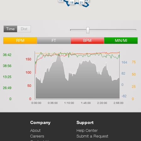
18
21
Time
Dist
RPM
FT
BPM
MIN/MI
06:42
150
75
164
08:56
100
82
50
13:25
0
50
25
26:49
-82
0
0
0
0:00:00
0:35:00
1:10:00
1:45:00
2:20:00
2:55:00
Company
Support
About
Help Center
Careers
Submit a Request