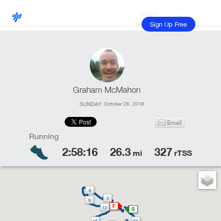
Login
Sign Up Free
Graham McMahon
SUNDAY
October 28, 2018
2:58:16
26.3
327
mi
rTSS
6
3
9
12
15
24