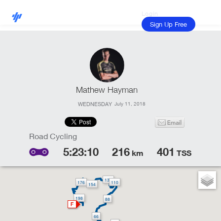
Login
Sign Up Free
Mathew Hayman
WEDNESDAY
July 11, 2018
5:23:10
216
401
km
TSS
132
176
110
154
198
88
66