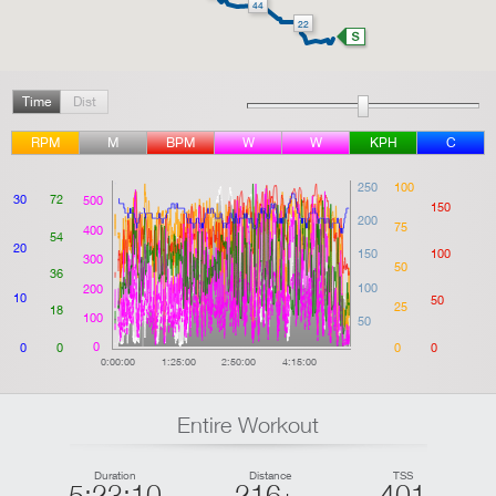
44
22
Time
Dist
RPM
M
BPM
W
W
KPH
C
250
100
30
72
500
150
200
75
400
54
20
150
100
300
50
36
100
200
10
50
25
18
100
50
0
0
0
0
0
0:00:00
1:25:00
2:50:00
4:15:00
Entire Workout
Duration
Distance
TSS
5:23:10
216
401