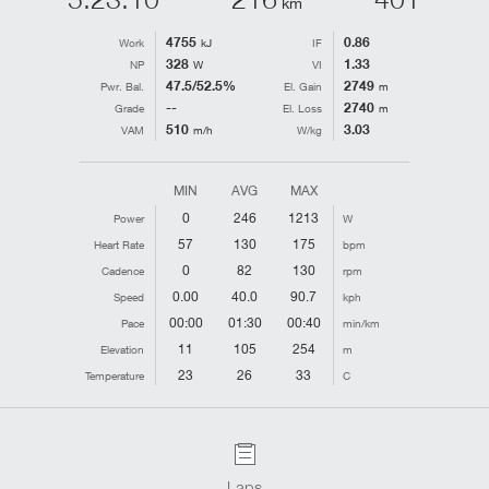
km
4755
0.86
Work
kJ
IF
328
1.33
NP
W
VI
47.5/52.5%
2749
Pwr. Bal.
El. Gain
m
--
2740
Grade
El. Loss
m
510
3.03
VAM
m/h
W/kg
MIN
AVG
MAX
0
246
1213
Power
W
57
130
175
Heart Rate
bpm
0
82
130
Cadence
rpm
0.00
40.0
90.7
Speed
kph
00:00
01:30
00:40
Pace
min/km
11
105
254
Elevation
m
23
26
33
Temperature
C
Laps