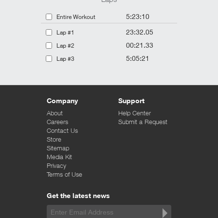
5:23:10
Entire Workout
23:32.05
Lap #1
00:21.33
Lap #2
5:05:21
Lap #3
Company
Support
About
Help Center
Careers
Submit a Request
Contact Us
Store
Sitemap
Media Kit
Privacy
Terms of Use
Get the latest news