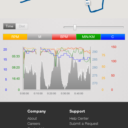
60
Time
Dist
RPM
M
BPM
MIN/KM
C
150
20
290
75
05:33
15
285
100
50
08:20
280
10
275
50
25
16:40
5
270
0
0
0
0
0:00:00
0:10:00
0:20:00
0:30:00
0:40:00
Company
Support
About
Help Center
Careers
Submit a Request