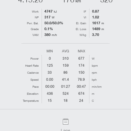
km
4747
0.87
Work
kJ
IF
317
1.02
NP
W
VI
50.0/50.0%
1617
Pwr. Bal.
El. Gain
m
0.1%
1489
Grade
El. Loss
m
380
3.70
VAM
m/h
W/kg
MIN
AVG
MAX
0
310
677
Power
W
125
159
174
Heart Rate
bpm
33
86
150
Cadence
rpm
0.00
41.4
76.9
Speed
kph
00:00
01:27
00:47
Pace
min/km
436
524
674
Elevation
m
15
18
24
Temperature
C
Laps