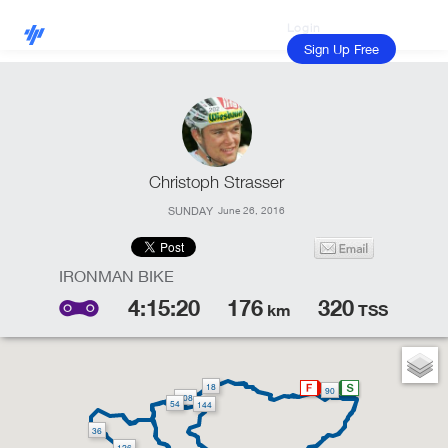
Login
Sign Up Free
Christoph Strasser
SUNDAY
June 26, 2016
4:15:20
176
320
km
TSS
18
90
108
54
144
36
126