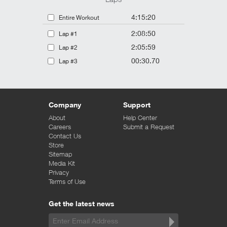
4:15:20
Entire Workout
2:08:50
Lap #1
2:05:59
Lap #2
00:30.70
Lap #3
Company
Support
About
Help Center
Careers
Submit a Request
Contact Us
Store
Sitemap
Media Kit
Privacy
Terms of Use
Get the latest news