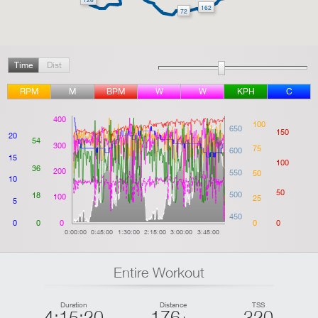
162
72
Time
Dist
RPM
M
BPM
W
W
KPH
C
400
100
650
150
20
54
300
75
600
15
100
36
200
550
50
10
50
500
18
100
25
5
450
0
0
0
0
0
0:00:00
0:45:00
1:30:00
2:15:00
3:00:00
3:45:00
Entire Workout
Duration
Distance
TSS
4:15:20
176
320