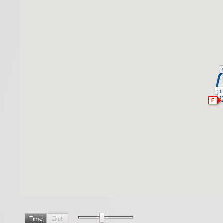
11
1
Time
Dist