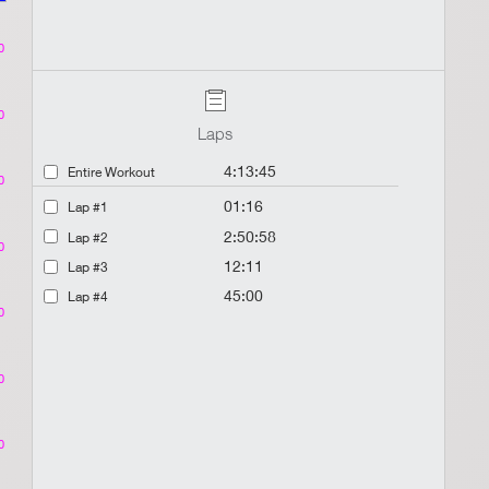
0
0
Laps
4:13:45
Entire Workout
0
01:16
Lap #1
2:50:58
Lap #2
0
12:11
Lap #3
45:00
Lap #4
0
0
0