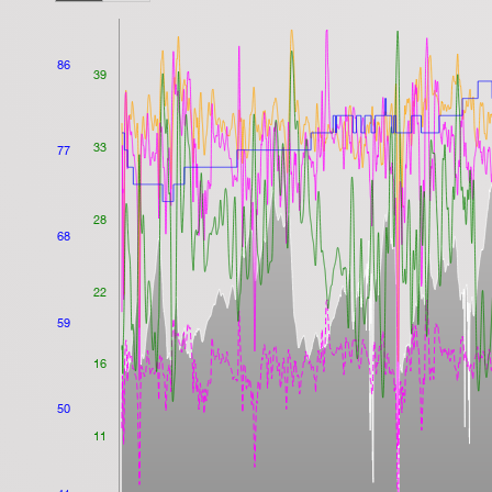
86
39
33
77
28
68
22
59
16
50
11