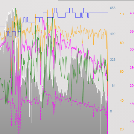
656
40
100
35
492
80
30
328
25
60
164
20
40
15
0
10
20