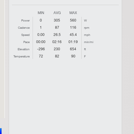
MIN
AVG
MAX
0
305
560
Power
W
1
87
116
Cadence
rpm
0.00
26.5
45.4
Speed
mph
00:00
02:16
01:19
Pace
min/mi
-296
230
654
Elevation
ft
72
82
90
Temperature
F