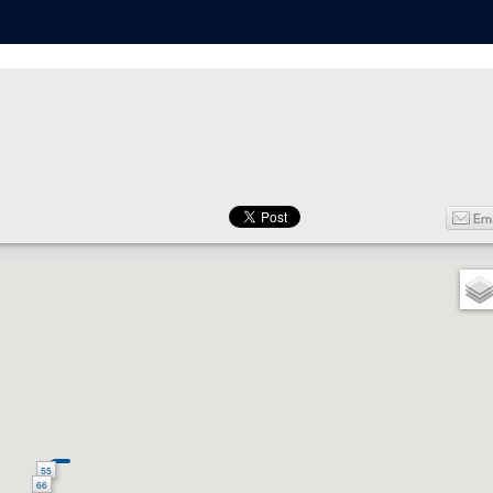
55
66