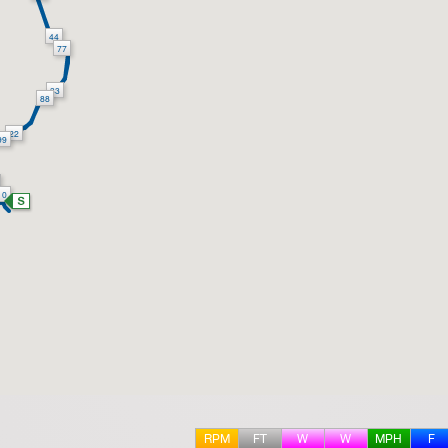
44
77
33
88
22
99
10
RPM
FT
W
W
MPH
F