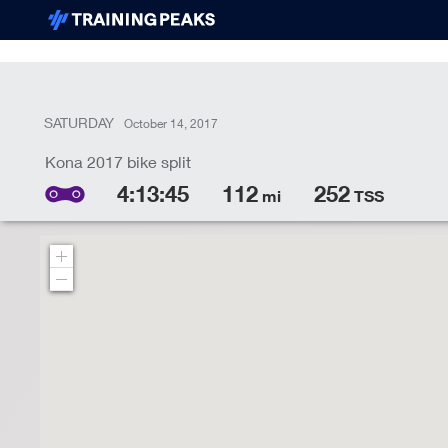
SATURDAY
October 14, 2017
4:13:45
112
252
mi
TSS