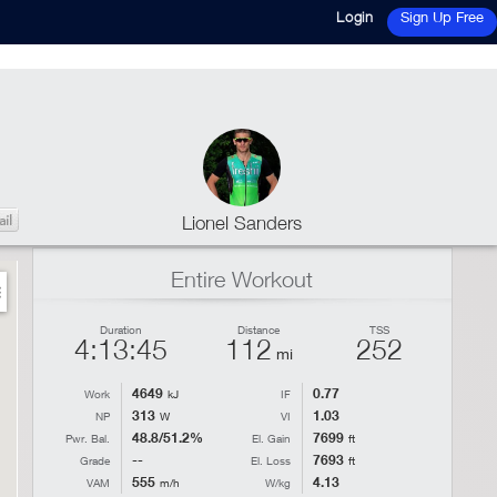
Login
Sign Up Free
Lionel Sanders
Entire Workout
Duration
Distance
TSS
4:13:45
112
252
mi
4649
0.77
Work
kJ
IF
313
1.03
NP
W
VI
48.8/51.2%
7699
Pwr. Bal.
El. Gain
ft
--
7693
Grade
El. Loss
ft
555
4.13
VAM
m/h
W/kg