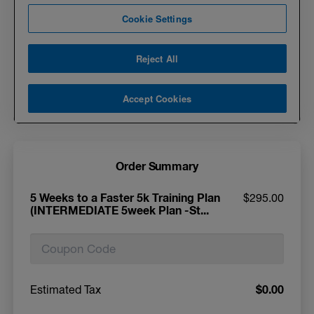
Order Summary
5 Weeks to a Faster 5k Training Plan
$295.00
(INTERMEDIATE 5week Plan -St...
$0.00
Estimated Tax