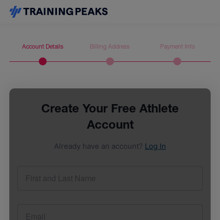
Account Details
Billing Address
Payment Info