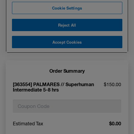
Order Summary
[363554] PALMARES // Superhuman
$150.00
Intermediate 5-8 hrs
$0.00
Estimated Tax