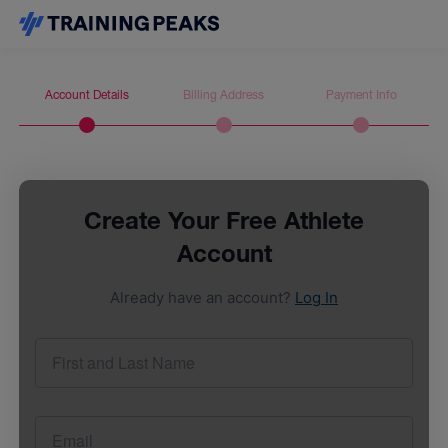
Account Details
Billing Address
Payment Info