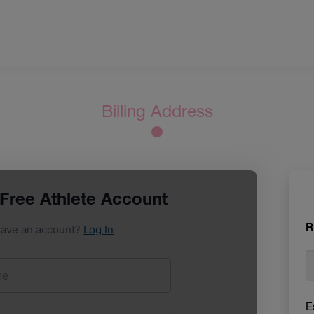
Billing Address
R
E