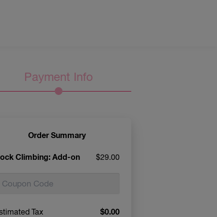
Payment Info
Order Summary
ock Climbing: Add-on
$29.00
$0.00
stimated Tax