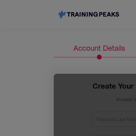
Account Details