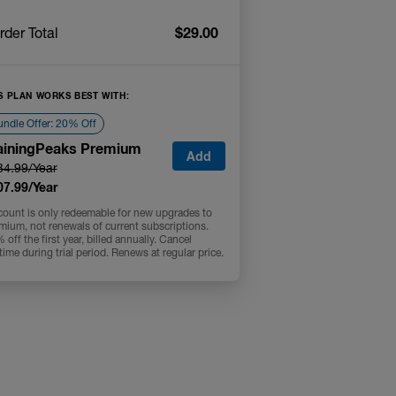
$29.00
rder Total
S PLAN WORKS BEST WITH:
ndle Offer: 20% Off
ainingPeaks Premium
Add
34.99/Year
07.99/Year
count is only redeemable for new upgrades to
mium, not renewals of current subscriptions.
off the first year, billed annually. Cancel
time during trial period. Renews at regular price.