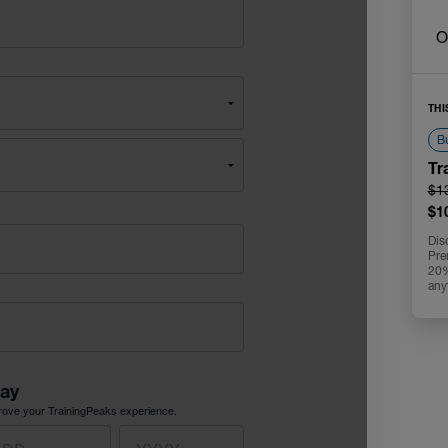
O
THI
Bu
Tr
$1
$1
Dis
Pre
20% 
any