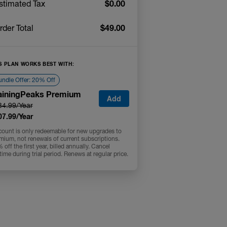
$0.00
stimated Tax
$49.00
rder Total
S PLAN WORKS BEST WITH:
ndle Offer: 20% Off
ainingPeaks Premium
Add
34.99/Year
07.99/Year
count is only redeemable for new upgrades to
mium, not renewals of current subscriptions.
off the first year, billed annually. Cancel
time during trial period. Renews at regular price.