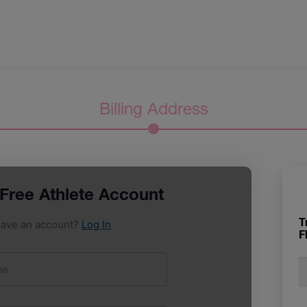
Billing Address
T
F