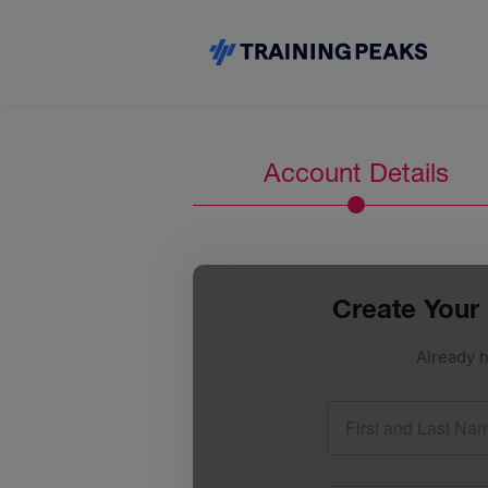
Account Details