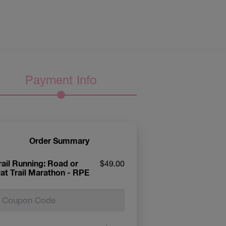
Payment Info
Order Summary
rail Running: Road or
$49.00
lat Trail Marathon - RPE