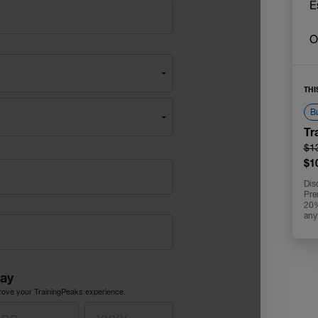
E
O
THI
Bu
Tr
$1
$1
Dis
Pre
20% 
any