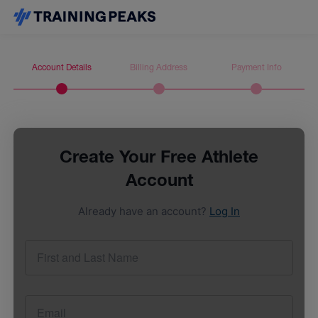
Account Details
Billing Address
Payment Info