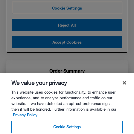
Order Summary
We value your privacy
WKO5 for Mac
$169.00
This website uses cookies for functionality, to enhance user
experience, and to analyze performance and traffic on our
website. If we have detected an opt-out preference signal
then it will be honored. Further information is available in our
Privacy Policy
$0.00
Estimated Tax
Cookie Settings
$169.00
Order Total