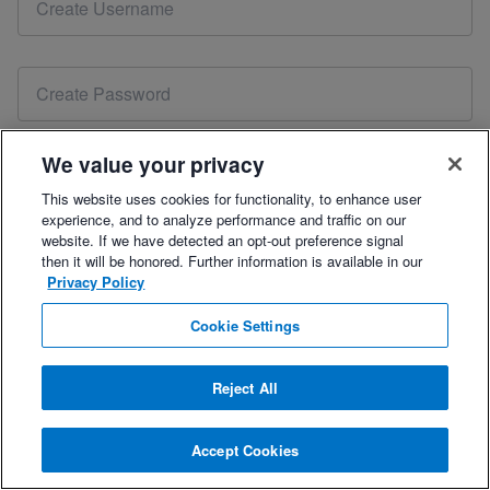
account. Please
reset your password
or contact our sales
team at
coach@trainingpeaks.com
to renew your free 7-
day trial.
We value your privacy
This website uses cookies for functionality, to enhance user
experience, and to analyze performance and traffic on our
Please include your mobile number for the best onboarding support.
website. If we have detected an opt-out preference signal
then it will be honored. Further information is available in our
Privacy Policy
By checking this box, you agree to the
Terms of Use
,
Privacy Policy
, and
Refund Policy.
Cookie Settings
Reject All
Already have an account?
Log In
.
Accept Cookies