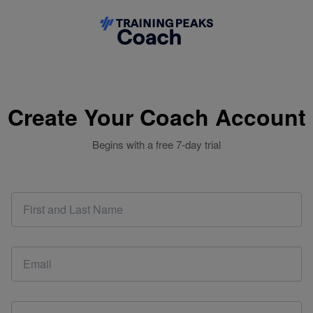
Create Your Coach Account
Begins with a free 7-day trial
This email address is already associated with a coach