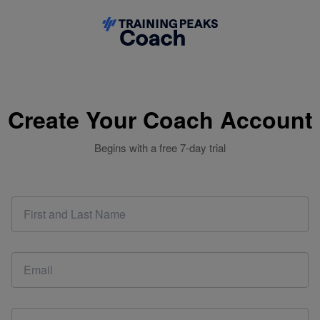
Create Your Coach Account
Begins with a free 7-day trial
This email address is already associated with a coach