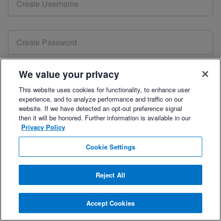
account. Please
reset your password
or contact our sales
team at
coach@trainingpeaks.com
to renew your free 7-
day trial.
We value your privacy
This website uses cookies for functionality, to enhance user
experience, and to analyze performance and traffic on our
Please include your mobile number for the best onboarding support.
website. If we have detected an opt-out preference signal
then it will be honored. Further information is available in our
Privacy Policy
By checking this box, you agree to the
Terms of Use
,
Privacy Policy
, and
Refund Policy.
Cookie Settings
Reject All
Already have an account?
Log In
.
Accept Cookies