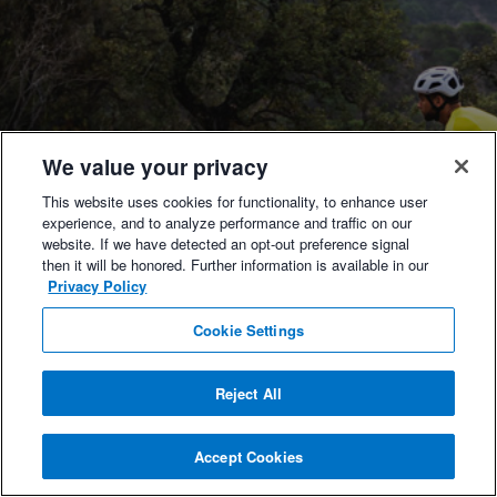
We value your privacy
This website uses cookies for functionality, to enhance user
experience, and to analyze performance and traffic on our
website. If we have detected an opt-out preference signal
then it will be honored. Further information is available in our
Privacy Policy
Cookie Settings
Reject All
Accept Cookies