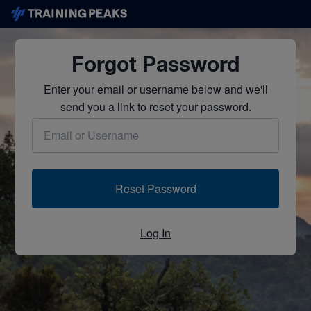
Forgot Password
Enter your email or username below and we'll
send you a link to reset your password.
Reset Password
Log In