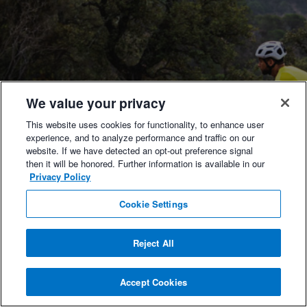
We value your privacy
This website uses cookies for functionality, to enhance user
experience, and to analyze performance and traffic on our
website. If we have detected an opt-out preference signal
then it will be honored. Further information is available in our
Privacy Policy
Cookie Settings
Reject All
Accept Cookies