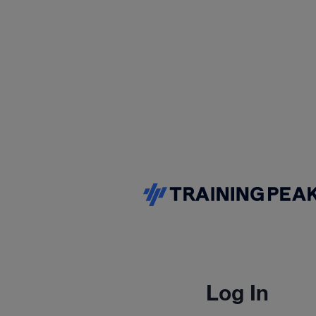
Log In