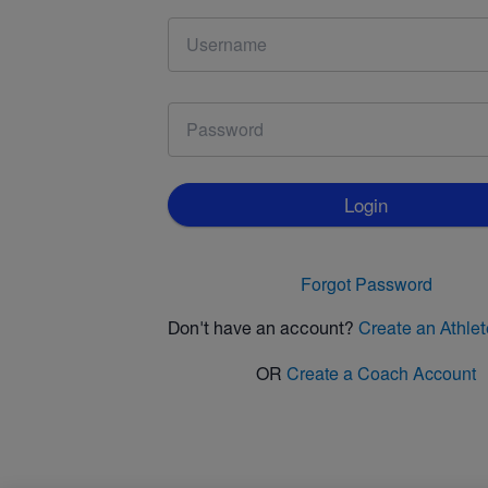
Login
Forgot Password
Don't have an account?
Create an Athle
OR
Create a Coach Account