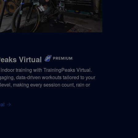
eaks Virtual
indoor training with TrainingPeaks Virtual.
ging, data-driven workouts tailored to your
s level, making every session count, rain or
al