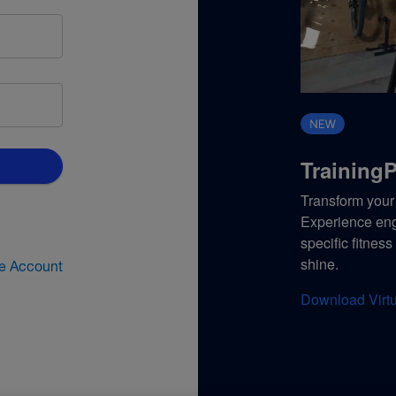
TrainingP
Transform your 
Experience enga
specific fitnes
shine.
te Account
Download Virtu