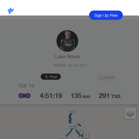
Login
Sign Up Free
Luke Rowe
FRIDAY
July 24, 2015
4:51:19
135
291
km
TSS
42
28
56
14
70