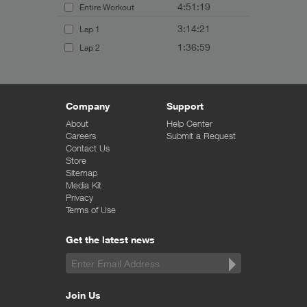
4:51:19
Entire Workout
3:14:21
Lap 1
1:36:59
Lap 2
Company
Support
About
Help Center
Careers
Submit a Request
Contact Us
Store
Sitemap
Media Kit
Privacy
Terms of Use
Get the latest news
Join Us