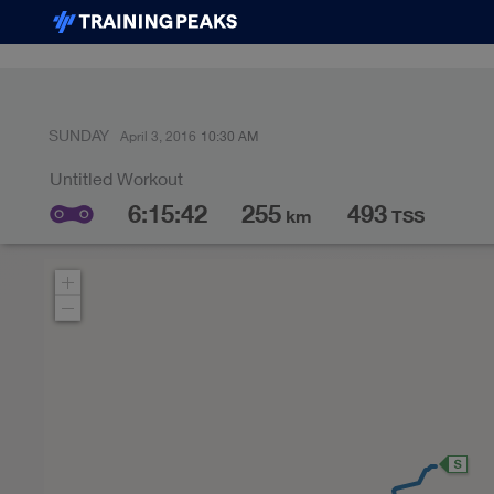
SUNDAY
April 3, 2016
10:30 AM
6:15:42
255
493
km
TSS