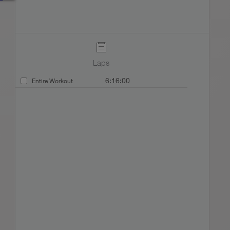
Laps
6:16:00
Entire Workout