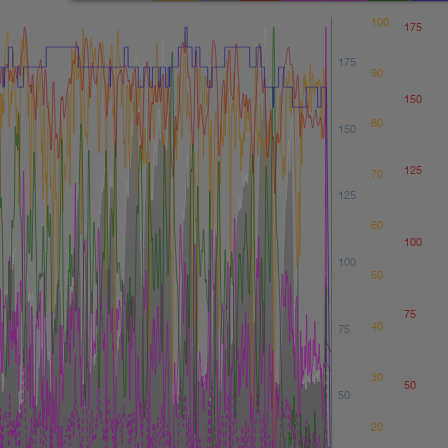
100
175
175
90
150
80
150
125
70
125
60
100
100
50
75
40
75
30
50
50
20