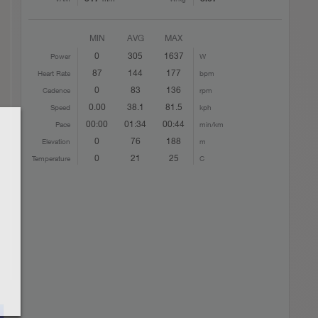
MIN
AVG
MAX
0
305
1637
Power
W
87
144
177
Heart Rate
bpm
0
83
136
Cadence
rpm
0.00
38.1
81.5
Speed
kph
00:00
01:34
00:44
Pace
min/km
0
76
188
Elevation
m
0
21
25
Temperature
C