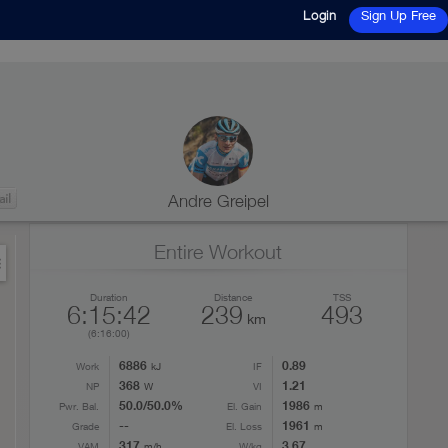
Login
Sign Up Free
Andre Greipel
Entire Workout
Duration
Distance
TSS
6:15:42
239
493
km
(6:16:00)
6886
0.89
Work
kJ
IF
368
1.21
NP
W
VI
50.0/50.0%
1986
Pwr. Bal.
El. Gain
m
--
1961
Grade
El. Loss
m
317
3.67
VAM
m/h
W/kg