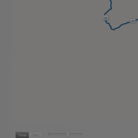
24
48
Time
Dist