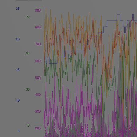
25
900
72
800
20
700
54
600
15
500
36
400
10
300
18
200
5