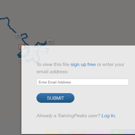
72
144
120
168
96
216
192
To view this file
sign up free
or enter your
email address:
SUBMIT
Already a TrainingPeaks user?
Log In.
RPM
M
BPM
W
W
KPH
C