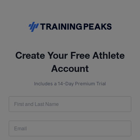
Create Your Free Athlete
Account
Includes a 14-Day Premium Trial