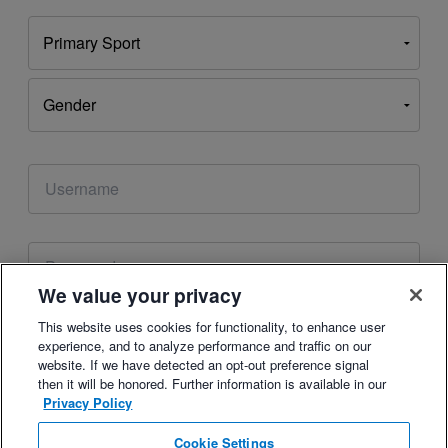
This email address is already associated with an
account. Please
reset your password
or
login
to your
account.
We value your privacy
This website uses cookies for functionality, to enhance user
Enter Your Birthday
experience, and to analyze performance and traffic on our
Your date of birth helps us improve your TrainingPeaks experience.
website. If we have detected an opt-out preference signal
then it will be honored. Further information is available in our
Privacy Policy
Cookie Settings
By checking this box, you agree to the
,
Terms of Use
Privacy